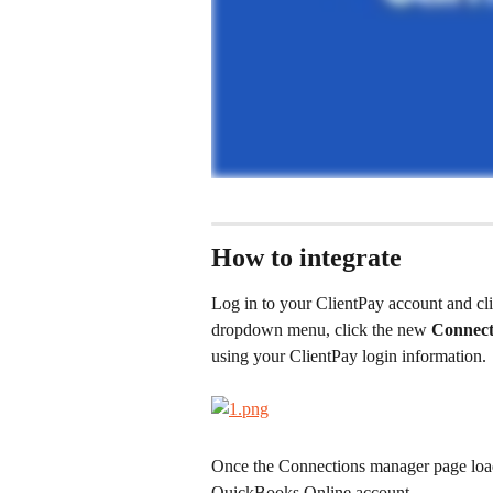
How to integrate
Log in to your ClientPay account and cli
dropdown menu, click the new 
Connect
using your ClientPay login information.
Once the Connections manager page load
QuickBooks Online account.