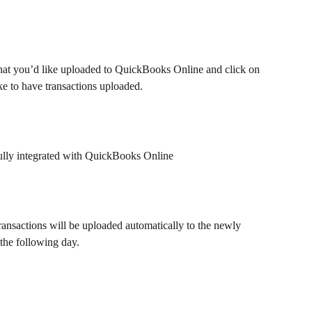
s that you’d like uploaded to QuickBooks Online and click on 
ike to have transactions uploaded.
ully integrated with QuickBooks Online
ransactions will be uploaded automatically to the newly 
the following day.