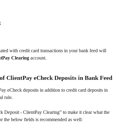
g
iated with credit card transactions in your bank feed will 
ntPay Clearing 
account. 
 of ClientPay eCheck Deposits in Bank Feed
ay eCheck deposits in addition to credit card deposits in 
l rule.
k Deposit - ClientPay Clearing” to make it clear what the 
or the below fields is recommended as well: