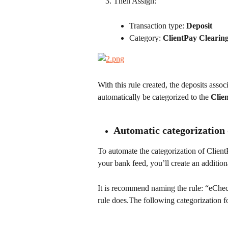
Then Assign:
Transaction type: 
Deposit
Category: 
ClientPay Clearin
With this rule created, the deposits assoc
automatically be categorized to the 
Clie
Automatic categorization
To automate the categorization of ClientP
your bank feed, you’ll create an additiona
It is recommend naming the rule: “eChec
rule does.The following categorization f