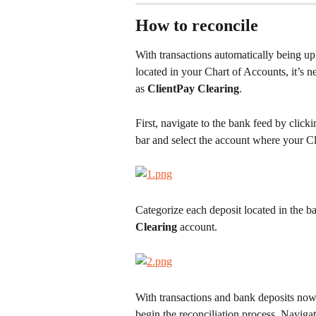
How to reconcile
With transactions automatically being up
located in your Chart of Accounts, it’s n
as 
ClientPay Clearing
.
First, navigate to the bank feed by clicki
bar and select the account where your C
Categorize each deposit located in the b
Clearing
 account.
With transactions and bank deposits now 
begin the reconciliation process. Navigat