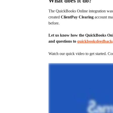
What does it do?
The QuickBooks Online integration was c
created 
ClientPay Clearing
 account mak
before.
Let us know how the QuickBooks Onlin
and questions to 
quickbooksfeedback
Watch our quick video to get started. Co