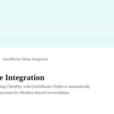
QuickBooks Online Integration
 Integration
ting ClientPay with QuickBooks Online to automatically
account for effortless deposit reconciliation.