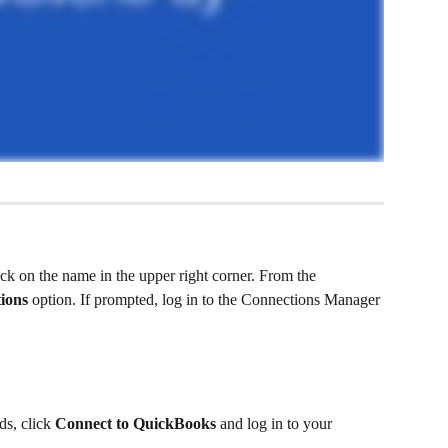
ck on the name in the upper right corner. From the 
ions
 option. If prompted, log in to the Connections Manager 
s, click 
Connect to QuickBooks
 and log in to your 