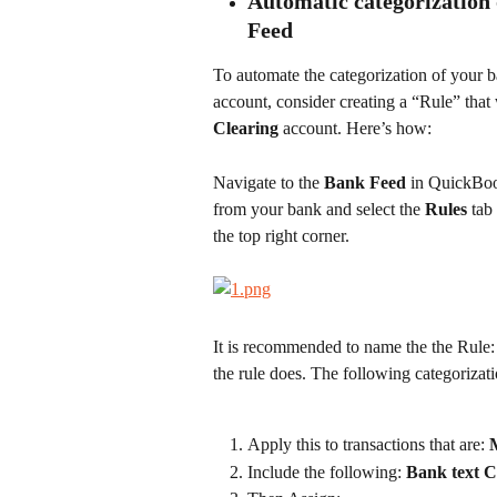
Automatic categorization 
Feed
To automate the categorization of your ba
account, consider creating a “Rule” that 
Clearing 
account. Here’s how:
Navigate to the 
Bank Feed
 in QuickBoo
from your bank and select the 
Rules 
tab
the top right corner.
It is recommended to name the the Rule:
the rule does. The following categorizat
Apply this to transactions that are: 
Include the following: 
Bank text C