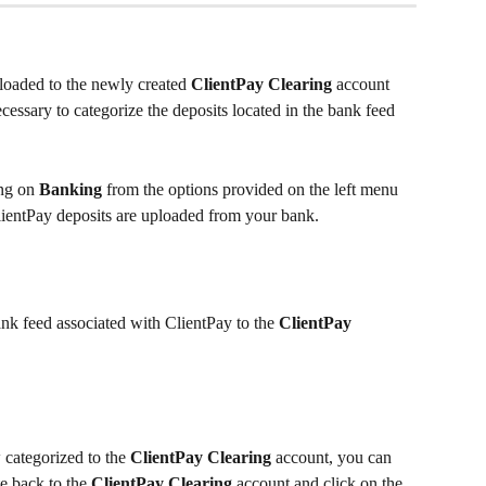
loaded to the newly created 
ClientPay Clearing
 account 
ecessary to categorize the deposits located in the bank feed 
ng on 
Banking
 from the options provided on the left menu 
lientPay deposits are uploaded from your bank.
ank feed associated with ClientPay to the 
ClientPay 
categorized to the 
ClientPay Clearing
 account, you can 
e back to the 
ClientPay Clearing
 account and click on the 