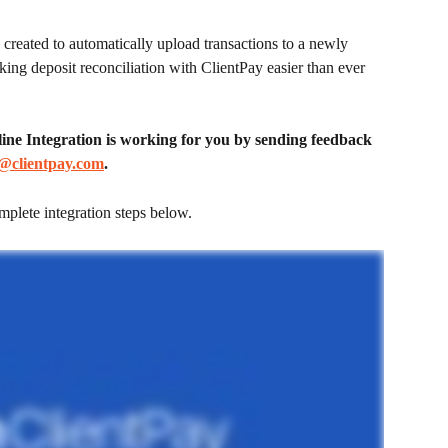
reated to automatically upload transactions to a newly 
ing deposit reconciliation with ClientPay easier than ever 
e Integration is working for you by sending feedback 
@clientpay.com
.
mplete integration steps below.