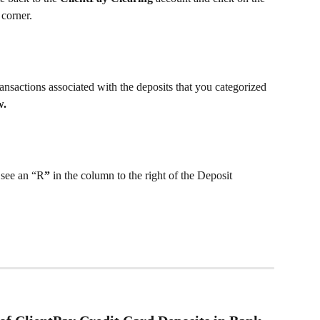
 corner.
ransactions associated with the deposits that you categorized 
w.
 see an “R
”
 in the column to the right of the Deposit 