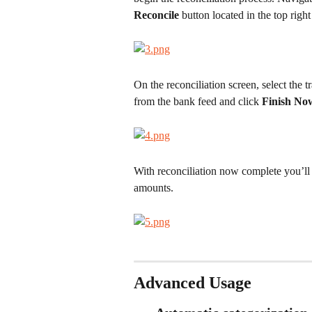
Reconcile
 button located in the top right
On the reconciliation screen, select the t
from the bank feed and click 
Finish No
With reconciliation now complete you’ll
amounts.
Advanced Usage