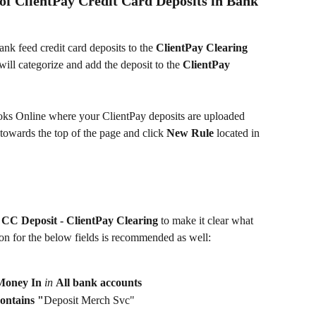
of ClientPay Credit Card Deposits in Bank 
nk feed credit card deposits to the 
ClientPay Clearing 
will categorize and add the deposit to the
 ClientPay 
ks Online where your ClientPay deposits are uploaded 
 towards the top of the page and click 
New Rule 
located in 
 
CC Deposit - ClientPay Clearing
 to make it clear what 
ion for the below fields is recommended as well:
Money In 
in 
All bank accounts
ontains "
Deposit Merch Svc"