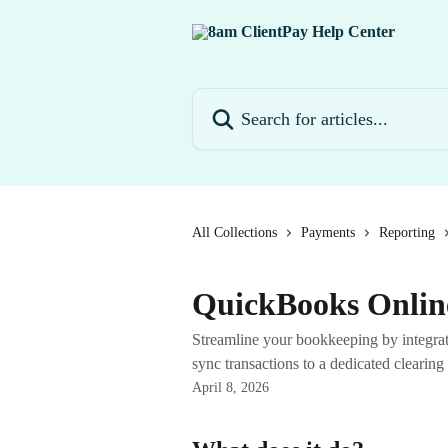
Skip to main content
Search for articles...
All Collections
Payments
Reporting
QuickBooks Online
Streamline your bookkeeping by integra
sync transactions to a dedicated clearing 
April 8, 2026