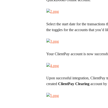
Select the start date for the transaction
the toggles for the accounts that you’d l
Your ClientPay account is now successf
Upon successful integration, ClientPay t
created 
ClientPay Clearing
 account by 