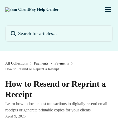
Skip to main content
Search for articles...
All Collections
Payments
Payments
How to Resend or Reprint a Receipt
How to Resend or Reprint a
Receipt
Learn how to locate past transactions to digitally resend email
receipts or generate printable copies for your clients.
April 9, 2026