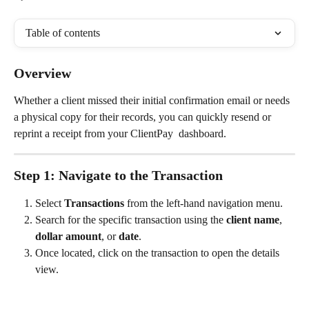
Table of contents
Overview
Whether a client missed their initial confirmation email or needs 
a physical copy for their records, you can quickly resend or 
reprint a receipt from your ClientPay  dashboard.
Step 1: Navigate to the Transaction
Select 
Transactions
 from the left-hand navigation menu.
Search for the specific transaction using the 
client name
, 
dollar amount
, or 
date
.
Once located, click on the transaction to open the details 
view.