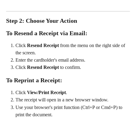
Step 2: Choose Your Action
To Resend a Receipt via Email:
Click 
Resend Receipt
 from the menu on the right side of 
the screen.
Enter the cardholder's email address.
Click 
Resend Receipt
 to confirm.
To Reprint a Receipt:
Click 
View/Print Receipt
.
The receipt will open in a new browser window.
Use your browser's print function (Ctrl+P or Cmd+P) to 
print the document.