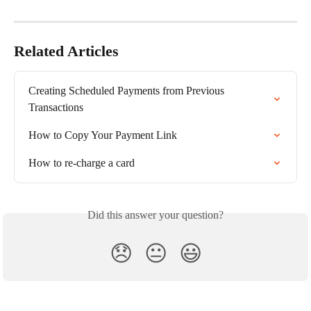
Related Articles
Creating Scheduled Payments from Previous 
Transactions
How to Copy Your Payment Link
How to re-charge a card
Did this answer your question?
😞
😐
😃