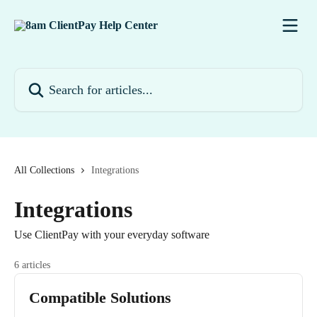
Skip to main content
Search for articles...
All Collections
Integrations
Integrations
Use ClientPay with your everyday software
6 articles
Compatible Solutions