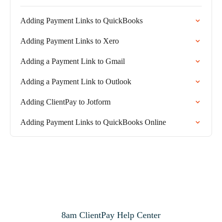
Adding Payment Links to QuickBooks
Adding Payment Links to Xero
Adding a Payment Link to Gmail
Adding a Payment Link to Outlook
Adding ClientPay to Jotform
Adding Payment Links to QuickBooks Online
8am ClientPay Help Center